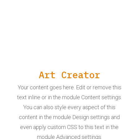
Art Creator
Your content goes here. Edit or remove this
text inline or in the module Content settings.
You can also style every aspect of this
content in the module Design settings and
even apply custom CSS to this text in the
module Advanced settings.