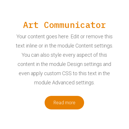
Art Communicator
Your content goes here. Edit or remove this
text inline or in the module Content settings.
You can also style every aspect of this
content in the module Design settings and
even apply custom CSS to this text in the
module Advanced settings.
Read more