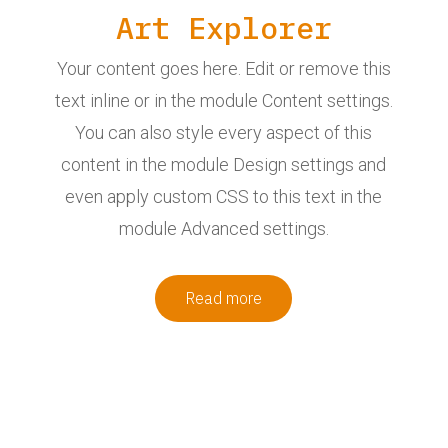
Art Explorer
Your content goes here. Edit or remove this
text inline or in the module Content settings.
You can also style every aspect of this
content in the module Design settings and
even apply custom CSS to this text in the
module Advanced settings.
Read more