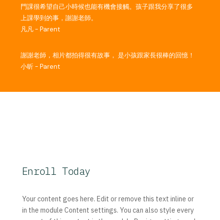
門課很希望自己小時候也能有機會接觸。孩子跟我分享了很多
上課學到的事，謝謝老師。
凡凡 - Parent
謝謝老師，相片都拍得很有故事， 是小孩跟家長很棒的回憶！
小昕 - Parent
Enroll Today
Your content goes here. Edit or remove this text inline or
in the module Content settings. You can also style every