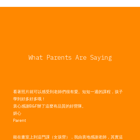
What Parents Are Saying
看著照片就可以感受到老師們很有愛。短短一週的課程，孩子
學到好多好多哦！
衷心感謝B&F辦了這麼有品質的好營隊。
妍心
Parent
能在畫室上到這門課（女孩營），我由衷地感謝老師，其實這