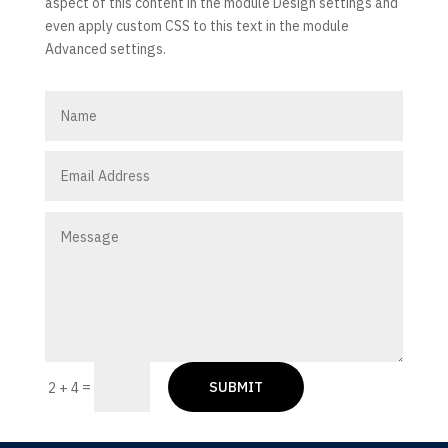
aspect of this content in the module Design settings and
even apply custom CSS to this text in the module
Advanced settings.
SUBMIT
=
2 + 4