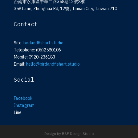
台南市永康區中華二路358巷12號2樓
358 Lane, Zhonghua Rd, 12號 , Tainan City, Taiwan 710
Contact
Site:
birdandfishart.studio
Telephone: (06)2580106
Mobile: 0920-236183
Email:
hello@birdandfishart.studio
Social
Facebook
Instagram
Line
Design by B&F Design Studio