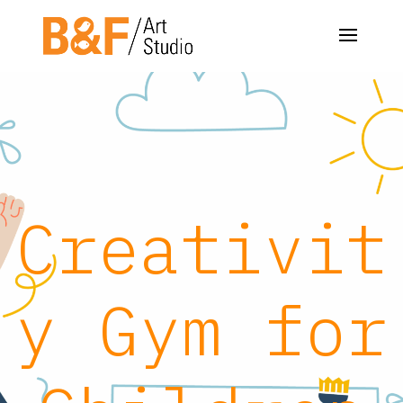
Creativit
y Gym for