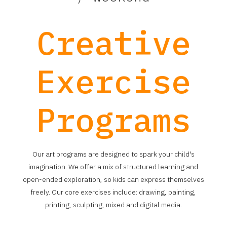
Creative
Exercise
Programs
Our art programs are designed to spark your child's
imagination. We offer a mix of structured learning and
open-ended exploration, so kids can express themselves
freely. Our core exercises include: drawing, painting,
printing, sculpting, mixed and digital media.