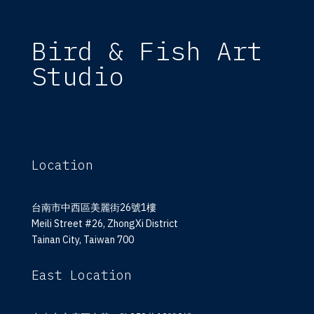
Bird & Fish Art
Studio
Location
台南市中西區美麗街26號1樓
Meili Street #26, ZhongXi District
Tainan City, Taiwan 700
East Location