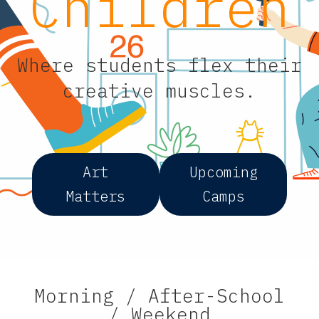
Children
Where students flex their
creative muscles.
Art
Upcoming
Matters
Camps
Morning / After-School
/ Weekend